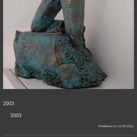
2003
2003
Published on 11-05-2011