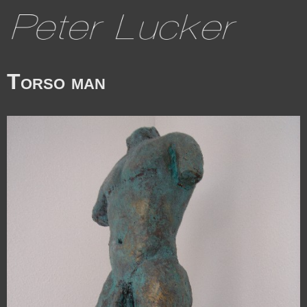
Torso man